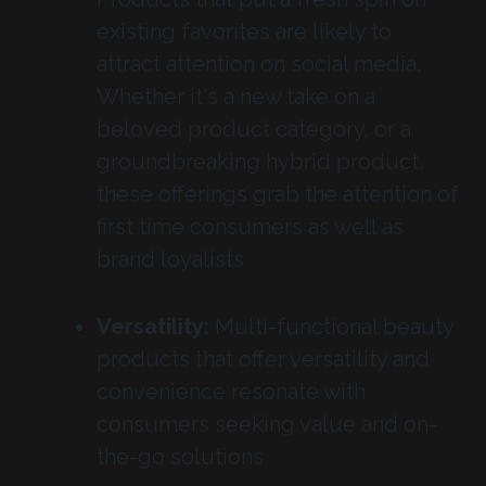
existing favorites are likely to
attract attention on social media.
Whether it's a new take on a
beloved product category, or a
groundbreaking hybrid product,
these offerings grab the attention of
first time consumers as well as
brand loyalists
Versatility:
Multi-functional beauty
products that offer versatility and
convenience resonate with
consumers seeking value and on-
the-go solutions