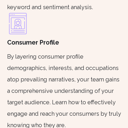
keyword and sentiment analysis.
Consumer Profile
By layering consumer profile
demographics, interests, and occupations
atop prevailing narratives, your team gains
a comprehensive understanding of your
target audience. Learn how to effectively
engage and reach your consumers by truly
knowing who they are.