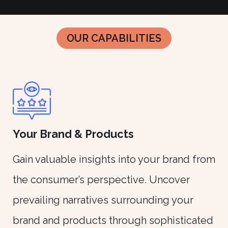
OUR CAPABILITIES
Your Brand & Products
Gain valuable insights into your brand from
the consumer’s perspective. Uncover
prevailing narratives surrounding your
brand and products through sophisticated