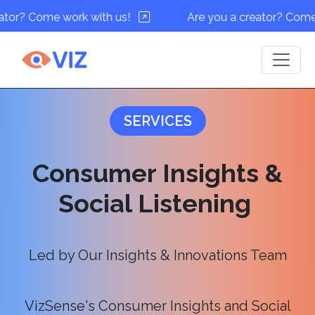
work with us!
Are you a creator? Come work with 
SERVICES
Consumer Insights &
Social Listening
Led by Our Insights & Innovations Team
VizSense's Consumer Insights and Social