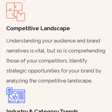
Competitive Landscape
Understanding your audience and brand
narratives is vital, but so is comprehending
those of your competitors. Identify
strategic opportunities for your brand by
analyzing the competitive landscape.
Industry & Category Trends