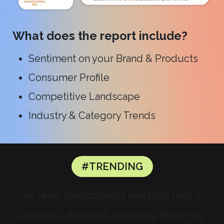
What does the report include?
Sentiment on your Brand & Products
Consumer Profile
Competitive Landscape
Industry & Category Trends
#TRENDING
Our team meticulously analyzed data on
popular categories, unveiling these key