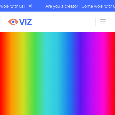
h us!
Are you a creator? Come work with us!