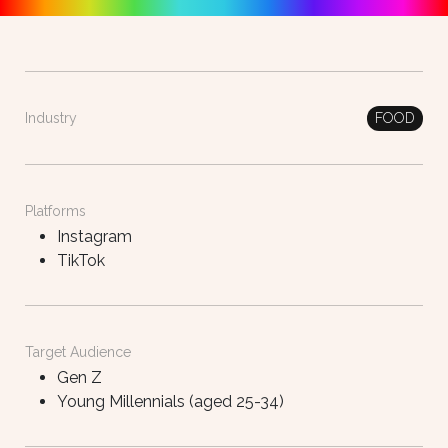
FOOD
Industry
Platforms
Instagram
TikTok
Target Audience
Gen Z
Young Millennials (aged 25-34)