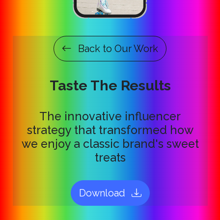
Back to Our Work
Taste The Results
The innovative influencer
strategy that transformed how
we enjoy a classic brand's sweet
treats
Download