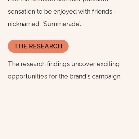
sensation to be enjoyed with friends -
nicknamed, ‘Summerade’.
THE RESEARCH
The research findings uncover exciting
opportunities for the brand's campaign,
centered on its versatility and appeal. By
incorporating the product into summer
drinks, the brand aims to present it in a
fresh light. Ultimately, the campaign seeks
to share the brand as a cherished, fun, and