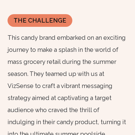
THE CHALLENGE
This candy brand embarked on an exciting
journey to make a splash in the world of
mass grocery retail during the summer
season. They teamed up with us at
VizSense to craft a vibrant messaging
strategy aimed at captivating a target
audience who craved the thrill of
indulging in their candy product, turning it
into the ultimate summer poolside